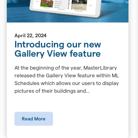
April 22, 2024
Introducing our new
Gallery View feature
At the beginning of the year, MasterLibrary
released the Gallery View feature within ML
Schedules which allows our users to display
pictures of their buildings and...
Read More