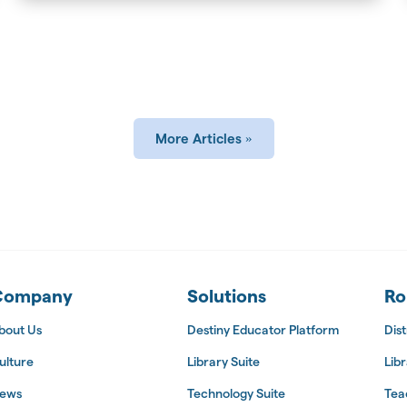
More Articles
 Suite
Company
Solutions
Ro
bout Us
Destiny Educator Platform
Dist
ulture
Library Suite
Libr
ews
Technology Suite
Tea