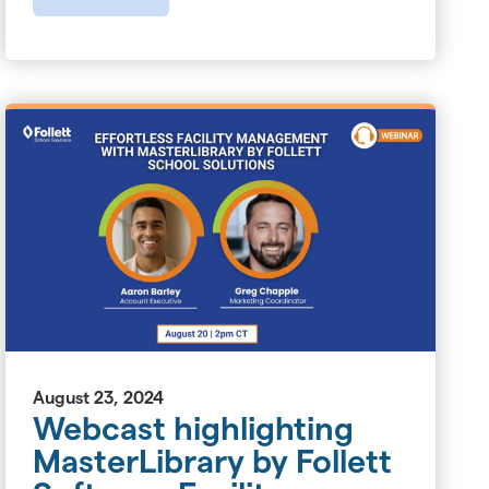
August 23, 2024
Webcast highlighting
MasterLibrary by Follett