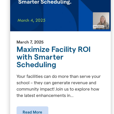
March 7, 2025
Maximize Facility ROI
with Smarter
Scheduling
Your facilities can do more than serve your
school – they can generate revenue and
community impact! Join us to explore how
the latest enhancements in...
Read More