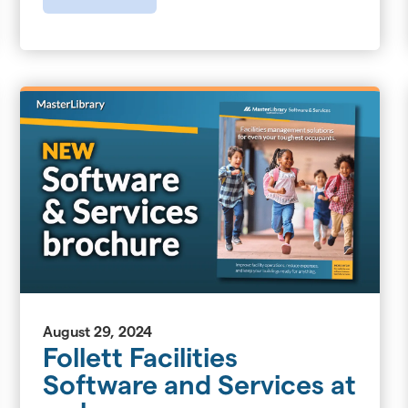
August 29, 2024
Follett Facilities
Software and Services at