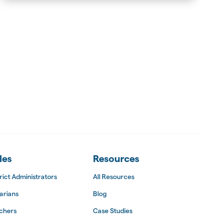
les
Resources
rict Administrators
All Resources
arians
Blog
chers
Case Studies