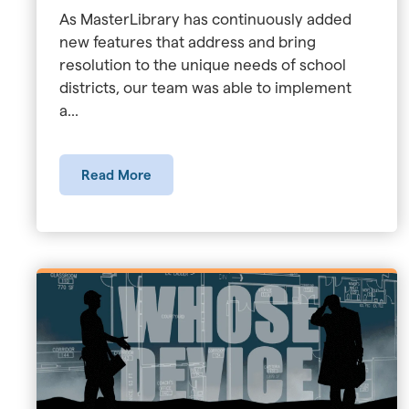
As MasterLibrary has continuously added
new features that address and bring
resolution to the unique needs of school
districts, our team was able to implement
a...
Read More