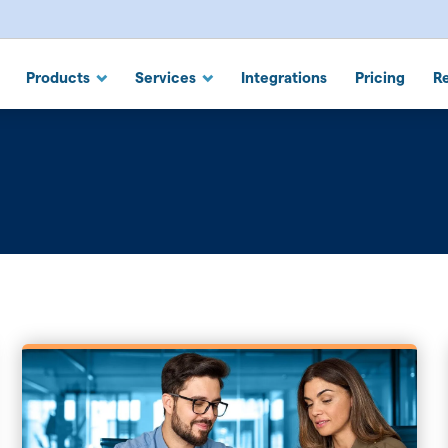
 Suite
Products
Services
Integrations
Pricing
R