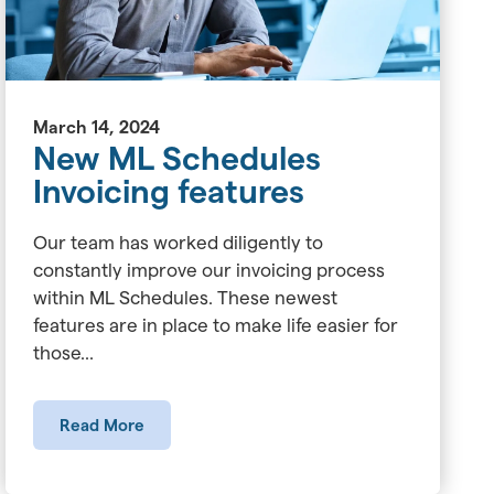
March 14, 2024
New ML Schedules
Invoicing features
Our team has worked diligently to
constantly improve our invoicing process
within ML Schedules. These newest
features are in place to make life easier for
those...
Read More