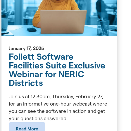
January 17, 2025
Follett Software
Facilities Suite Exclusive
Webinar for NERIC
Districts
Join us at 12:30pm, Thursday, February 27,
for an informative one-hour webcast where
you can see the software in action and get
your questions answered.
Read More