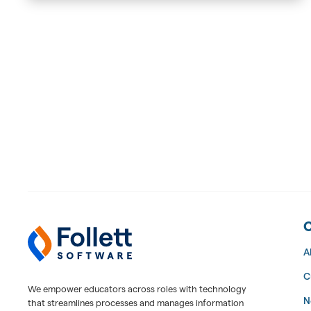
Follett Software Facilities
Facilities Management Software
A
C
We empower educators across roles with technology
N
that streamlines processes and manages information