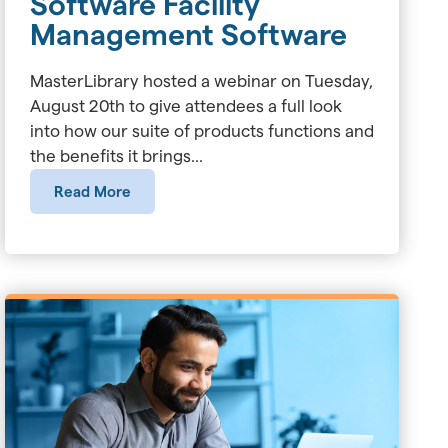
Software Facility
Management Software
MasterLibrary hosted a webinar on Tuesday,
August 20th to give attendees a full look
into how our suite of products functions and
the benefits it brings...
Read More