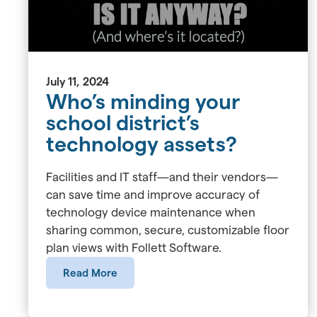
July 11, 2024
Who’s minding your
school district’s
technology assets?
Facilities and IT staff—and their vendors—
can save time and improve accuracy of
technology device maintenance when
sharing common, secure, customizable floor
plan views with Follett Software.
Read More