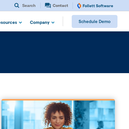
Search
Contact
Follett Software
Schedule Demo
esources
Company