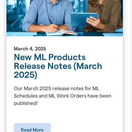
March 4, 2025
New ML Products
Release Notes (March
2025)
Our March 2025 release notes for ML
Schedules and ML Work Orders have been
published!
Read More