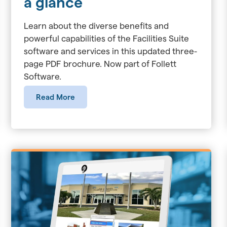
a glance
Learn about the diverse benefits and
powerful capabilities of the Facilities Suite
software and services in this updated three-
page PDF brochure. Now part of Follett
Software.
Read More