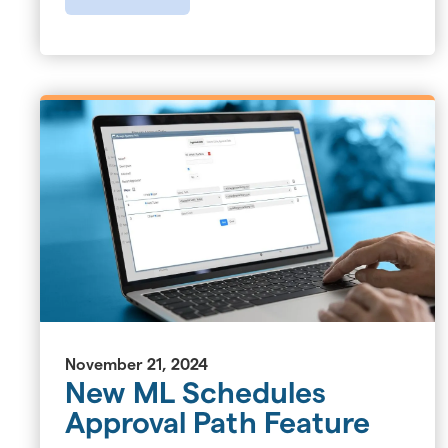
November 21, 2024
New ML Schedules
Approval Path Feature