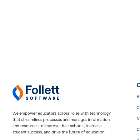
Follett Software Facilities
Facilities Management Software
A
C
We empower educators across roles with technology
N
that streamlines processes and manages information
and resources to improve their schools, increase
C
student success, and drive the future of education.