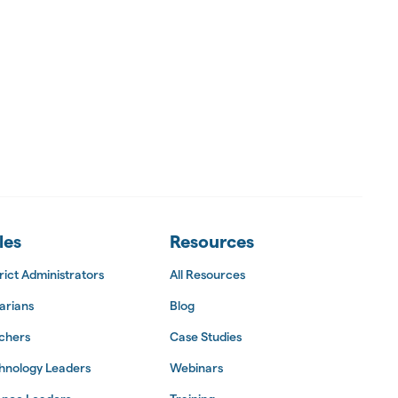
les
Resources
rict Administrators
All Resources
arians
Blog
chers
Case Studies
hnology Leaders
Webinars