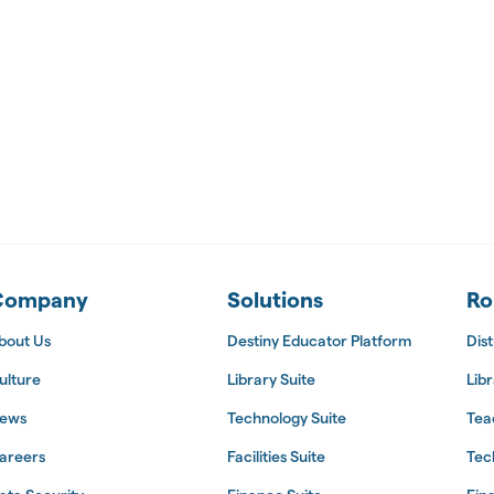
 Suite
Company
Solutions
Ro
bout Us
Destiny Educator Platform
Dist
ulture
Library Suite
Libr
ews
Technology Suite
Tea
areers
Facilities Suite
Tec