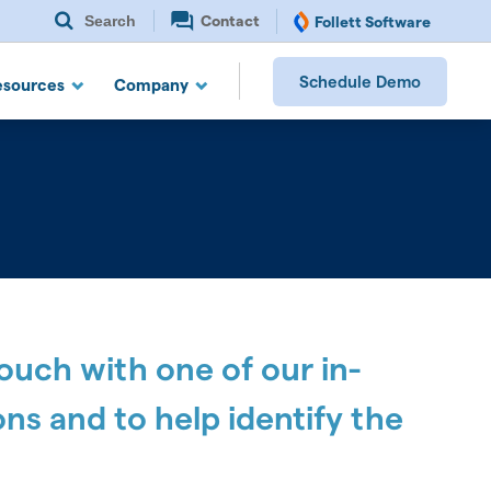
Search
Contact
Follett Software
Schedule Demo
esources
Company
touch with one of our in-
ns and to help identify the