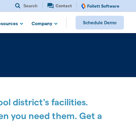
Search
Contact
Follett Software
Schedule Demo
esources
Company
district's facilities.
en you need them. Get a