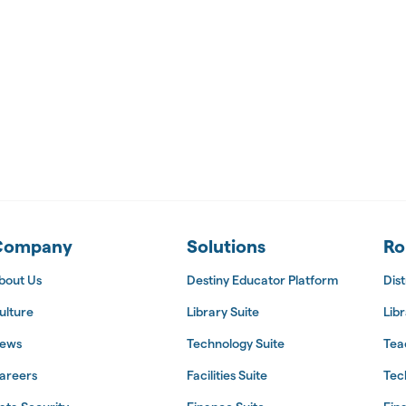
 Suite
Company
Solutions
Ro
bout Us
Destiny Educator Platform
Dist
ulture
Library Suite
Libr
ews
Technology Suite
Tea
areers
Facilities Suite
Tec