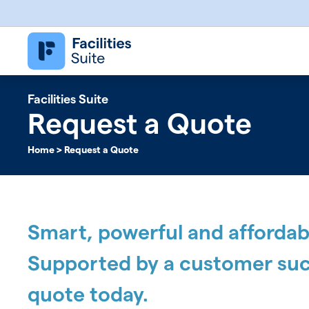
Follett Software Facilities
Facilities Management Software
Facilities Suite
Request a Quote
Home
>
Request a Quote
Smart, powerful and affordable
Supported by a customer suc
quote today.