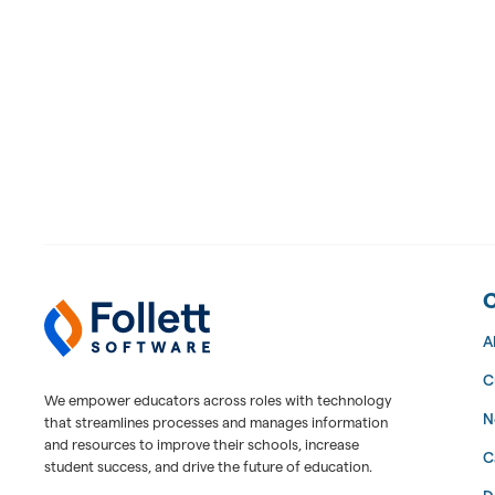
Follett Software Facilities
Facilities Management Software
A
C
We empower educators across roles with technology
N
that streamlines processes and manages information
and resources to improve their schools, increase
C
student success, and drive the future of education.