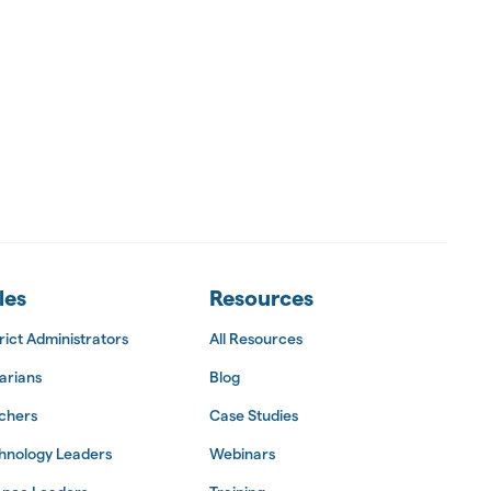
les
Resources
rict Administrators
All Resources
arians
Blog
chers
Case Studies
hnology Leaders
Webinars