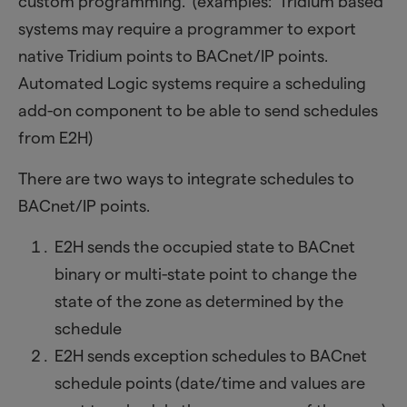
custom programming. (examples: Tridium based
systems may require a programmer to export
native Tridium points to BACnet/IP points.
Automated Logic systems require a scheduling
add-on component to be able to send schedules
from E2H)
There are two ways to integrate schedules to
BACnet/IP points.
E2H sends the occupied state to BACnet
binary or multi-state point to change the
state of the zone as determined by the
schedule
E2H sends exception schedules to BACnet
schedule points (date/time and values are