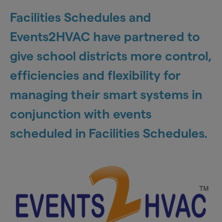
Facilities Schedules and
Events2HVAC have partnered to
give school districts more control,
efficiencies and flexibility for
managing their smart systems in
conjunction with events
scheduled in Facilities Schedules.