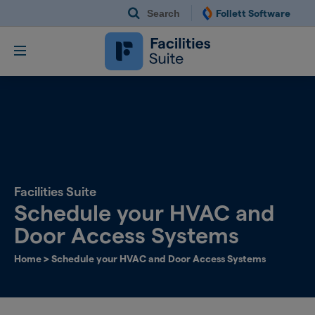
Search
Follett Software
Follett Software Fac
Facilities Management S
Facilities Suite
Schedule your HVAC and
Door Access Systems​
Home
>
Schedule your HVAC and Door Access Systems​