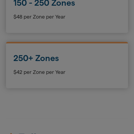
150 - 250 Zones
$48 per Zone per Year
250+ Zones
$42 per Zone per Year