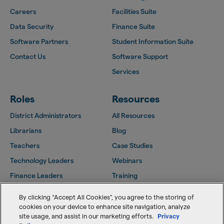
Careers
Facilities Suite
Data Security
Finance Suite
Software Partners
Student Information Suite
Contact Us
Software Support
Services
Roles
Resources
District Administrators
All Resources
Librarians
Blog
Teachers
Case Studies
Technology Leaders
Webinars
Finance Leaders
Training
Facilities Leaders
Support Center
By clicking “Accept All Cookies”, you agree to the storing of
Follett Community
cookies on your device to enhance site navigation, analyze
site usage, and assist in our marketing efforts.
Privacy