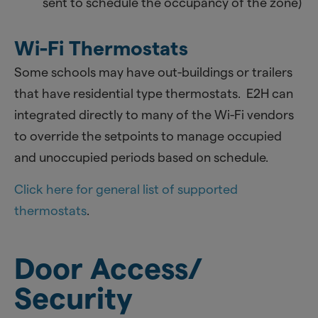
sent to schedule the occupancy of the zone)
Wi-Fi Thermostats
Some schools may have out-buildings or trailers
that have residential type thermostats. E2H can
integrated directly to many of the Wi-Fi vendors
to override the setpoints to manage occupied
and unoccupied periods based on schedule.
Click here for general list of supported
thermostats
.
Door Access/
Security