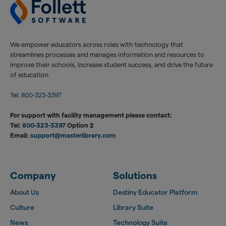
We empower educators across roles with technology that
streamlines processes and manages information and resources to
improve their schools, increase student success, and drive the future
of education.
Tel:
800-323-3397
For support with facility management please contact:
Tel:
800-323-3397
Option 2
Email:
support@masterlibrary.com
Company
Solutions
About Us
Destiny Educator Platform
Culture
Library Suite
News
Technology Suite