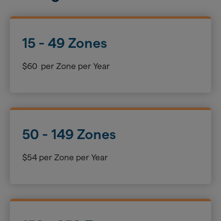
15 - 49 Zones
$60 per Zone per Year
50 - 149 Zones
$54 per Zone per Year