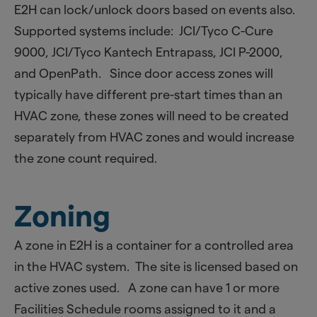
E2H can lock/unlock doors based on events also.
Supported systems include: JCI/Tyco C-Cure
9000, JCI/Tyco Kantech Entrapass, JCI P-2000,
and OpenPath. Since door access zones will
typically have different pre-start times than an
HVAC zone, these zones will need to be created
separately from HVAC zones and would increase
the zone count required.
Zoning
A zone in E2H is a container for a controlled area
in the HVAC system. The site is licensed based on
active zones used. A zone can have 1 or more
Facilities Schedule rooms assigned to it and a