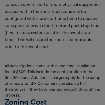
zone can command 1 or more physical equipment
devices within the zone. Each zone can be
configured with a pre-start time (time to occupy
zone prior to event start time) and post-stop time
(time to keep system on after the event stop
time). This will ensure the zone is comfortable
prior to the event start.
All subscriptions come with a one time installation
fee of $500. This include the configuration of the
first 30 zones. Additional charges apply for the setup
of zones after 30. Customers can also do this
themselves if they have learned enough through the
process.
Zoning Cost