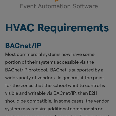
HVAC Requirements
BACnet/IP
Most commercial systems now have some
portion of their systems accessible via the
BACnet/IP protocol. BACnet is supported by a
wide variety of vendors. In general, if the point
for the zones that the school want to control is
visible and writable via BACnet/IP, then E2H
should be compatible. In some cases, the vendor
system may require additional components or