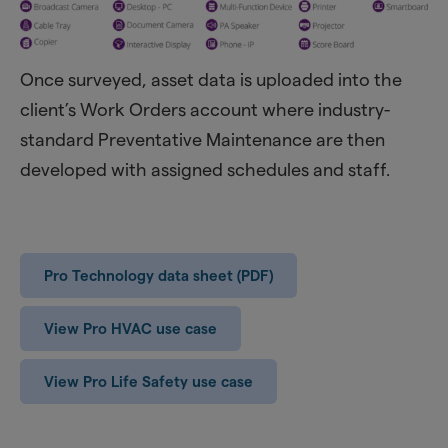
Once surveyed, asset data is uploaded into the
client’s Work Orders account where industry-
standard Preventative Maintenance are then
developed with assigned schedules and staff.
Pro Technology data sheet (PDF)
View Pro HVAC use case
View Pro Life Safety use case