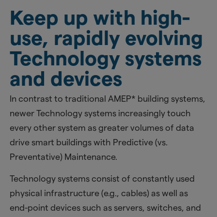
Keep up with high-
use, rapidly evolving
Technology systems
and devices
In contrast to traditional AMEP* building systems,
newer Technology systems increasingly touch
every other system as greater volumes of data
drive smart buildings with Predictive (vs.
Preventative) Maintenance.
Technology systems consist of constantly used
physical infrastructure (e.g., cables) as well as
end-point devices such as servers, switches, and