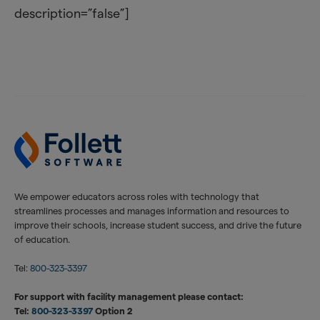
description=”false”]
We empower educators across roles with technology that
streamlines processes and manages information and resources to
improve their schools, increase student success, and drive the future
of education.
Tel:
800-323-3397
For support with facility management please contact:
Tel:
800-323-3397
Option 2