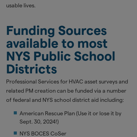
usable lives.
Funding Sources
available to most
NYS Public School
Districts
Professional Services for HVAC asset surveys and
related PM creation can be funded via a number
of federal and NYS school district aid including:
American Rescue Plan (Use it or lose it by
Sept. 30, 2024!)
NYS BOCES CoSer