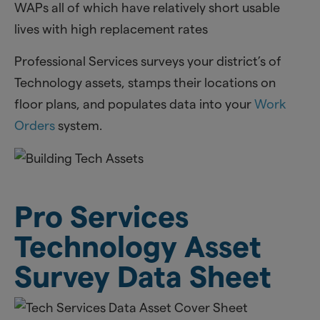
WAPs all of which have relatively short usable
lives with high replacement rates
Professional Services surveys your district’s of
Technology assets, stamps their locations on
floor plans, and populates data into your
Work
Orders
system.
Pro Services
Technology Asset
Survey Data Sheet