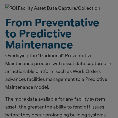
From Preventative
to Predictive
Maintenance
Overlaying the “traditional” Preventative
Maintenance process with asset data captured in
an actionable platform such as Work Orders
advances facilities management to a Predictive
Maintenance model.
​The more data available for any facility system
asset, the greater the ability to fend off issues
before they occur prolonging building systems’