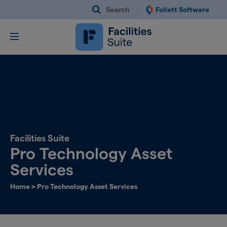
Search
Follett Software
Follett Software Fac
Facilities Management S
Facilities Suite
Pro Technology Asset
Services
Home
>
Pro Technology Asset Services