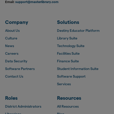
Email:
support@masterlibrary.com
Company
Solutions
About Us
Destiny Educator Platform
Culture
Library Suite
News
Technology Suite
Careers
Facilities Suite
Data Security
Finance Suite
Software Partners
Student Information Suite
Contact Us
Software Support
Services
Roles
Resources
District Administrators
All Resources
Librarians
Blog