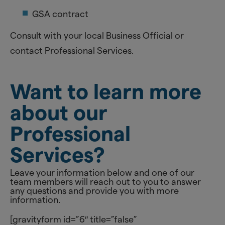
GSA contract
Consult with your local Business Official or
contact Professional Services.
Want to learn more
about our
Professional
Services?
Leave your information below and one of our
team members will reach out to you to answer
any questions and provide you with more
information.
[gravityform id=”6″ title=”false”