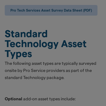
Pro Tech Services Asset Survey Data Sheet (PDF)
Standard
Technology Asset
Types
The following asset types are typically surveyed
onsite by Pro Service providers as part of the
standard Technology package.
Optional
add-on asset types include: