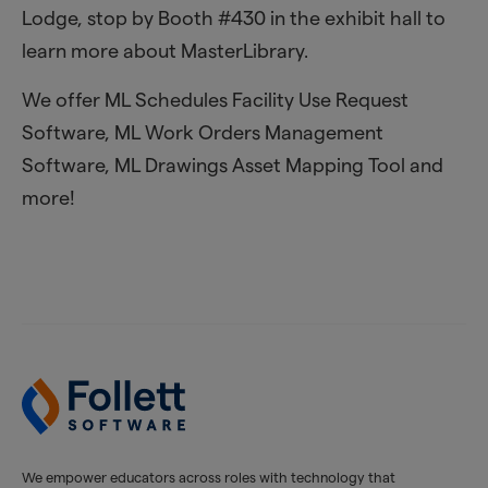
Lodge, stop by Booth #430 in the exhibit hall to
learn more about MasterLibrary.
We offer ML Schedules Facility Use Request
Software, ML Work Orders Management
Software, ML Drawings Asset Mapping Tool and
more!
We empower educators across roles with technology that