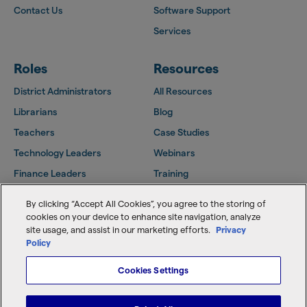
Contact Us
Software Support
Services
Roles
Resources
District Administrators
All Resources
Librarians
Blog
Teachers
Case Studies
Technology Leaders
Webinars
Finance Leaders
Training
Facilities Leaders
Support Center
By clicking “Accept All Cookies”, you agree to the storing of
Follett Community
cookies on your device to enhance site navigation, analyze
site usage, and assist in our marketing efforts.
Privacy
Policy
Copyright © 2026 Follett Software, LLC
Cookies Settings
Home
Terms of Use