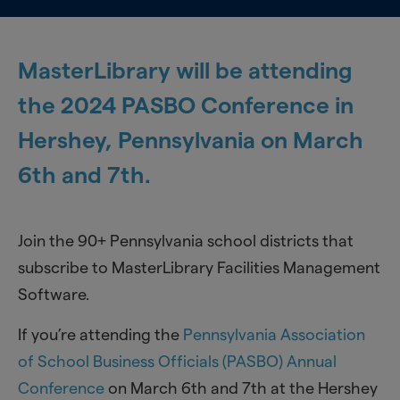
MasterLibrary will be attending
the 2024 PASBO Conference in
Hershey, Pennsylvania on March
6th and 7th.
Join the 90+ Pennsylvania school districts that
subscribe to MasterLibrary Facilities Management
Software.
If you’re attending the
Pennsylvania Association
of School Business Officials (PASBO) Annual
Conference
on March 6th and 7th at the Hershey