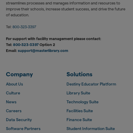
streamlines processes and manages information and resources to
improve their schools, increase student success, and drive the future
of education.
Tel:
800-323-3397
For support with facility management please contact:
Tel:
800-323-3397
Option 2
Email:
support@masterlibrary.com
Company
Solutions
About Us
Destiny Educator Platform
Culture
Library Suite
News
Technology Suite
Careers
Facilities Suite
Data Security
Finance Suite
Software Partners
Student Information Suite