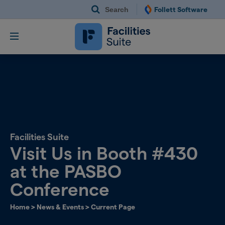
Search
Follett Software
Follett Software Fac
Facilities Management S
Facilities Suite
Visit Us in Booth #430
at the PASBO
Conference
Home
>
News & Events
>
Current Page