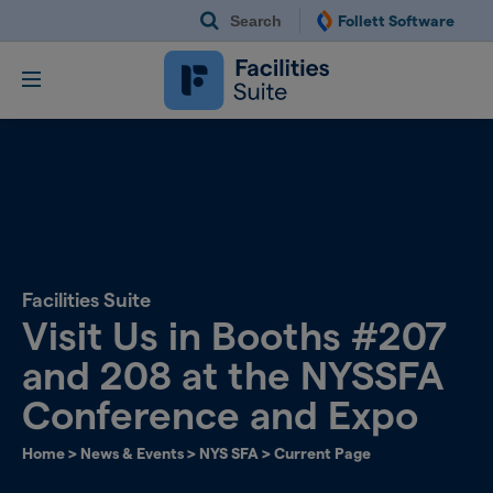
Search
Follett Software
Follett Software Fac
Facilities Management S
Facilities Suite
Visit Us in Booths #207
and 208 at the NYSSFA
Conference and Expo
Home
>
News & Events
>
NYS SFA
>
Current Page