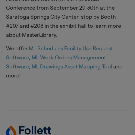
Conference from September 29-30th at the
Saratoga Springs City Center, stop by Booth
#207 and #208 in the exhibit hall to learn more
about MasterLibrary.
We offer
ML Schedules Facility Use Request
Software
,
ML Work Orders Management
Software
,
ML Drawings Asset Mapping Tool
and
more!