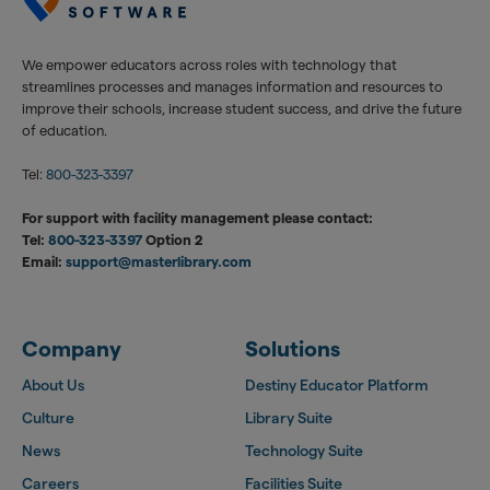
We empower educators across roles with technology that
streamlines processes and manages information and resources to
improve their schools, increase student success, and drive the future
of education.
Tel:
800-323-3397
For support with facility management please contact:
Tel:
800-323-3397
Option 2
Email:
support@masterlibrary.com
Company
Solutions
About Us
Destiny Educator Platform
Culture
Library Suite
News
Technology Suite
Careers
Facilities Suite