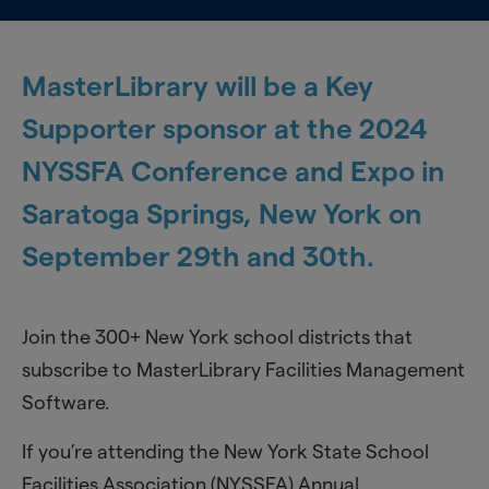
MasterLibrary will be a Key
Supporter sponsor at the 2024
NYSSFA Conference and Expo in
Saratoga Springs, New York on
September 29th and 30th.
Join the 300+ New York school districts that
subscribe to MasterLibrary Facilities Management
Software.
If you’re attending the New York State School
Facilities Association (NYSSFA) Annual