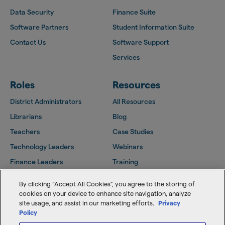
Data Security
Finance Suite
Software Partners
Student Information Suite
Contact Us
Software Support
Services
Roles
Resources
District Administrators
All Resources
Librarians
Blog
Teachers
Case Studies
Technology Leaders
Webinars
Finance Leaders
Training
Facilities Leaders
Support Center
By clicking “Accept All Cookies”, you agree to the storing of
Follett Community
cookies on your device to enhance site navigation, analyze
site usage, and assist in our marketing efforts.
Privacy
Policy