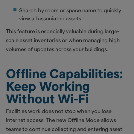
Search by room or space name to quickly
view all associated assets
This feature is especially valuable during large-
scale asset inventories or when managing high
volumes of updates across your buildings.
Offline Capabilities:
Keep Working
Without Wi-Fi
Facilities work does not stop when you lose
internet access. The new Offline Mode allows
teams to continue collecting and entering asset