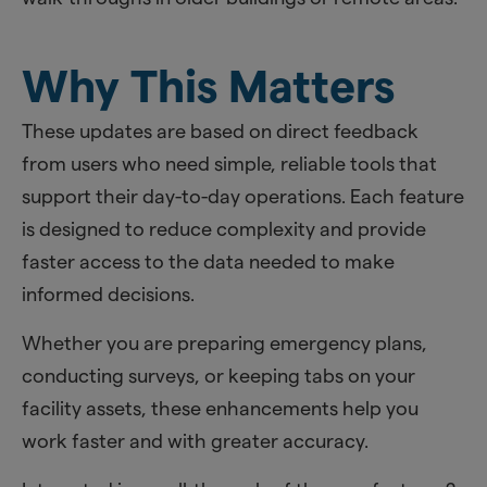
Why This Matters
These updates are based on direct feedback
from users who need simple, reliable tools that
support their day-to-day operations. Each feature
is designed to reduce complexity and provide
faster access to the data needed to make
informed decisions.
Whether you are preparing emergency plans,
conducting surveys, or keeping tabs on your
facility assets, these enhancements help you
work faster and with greater accuracy.