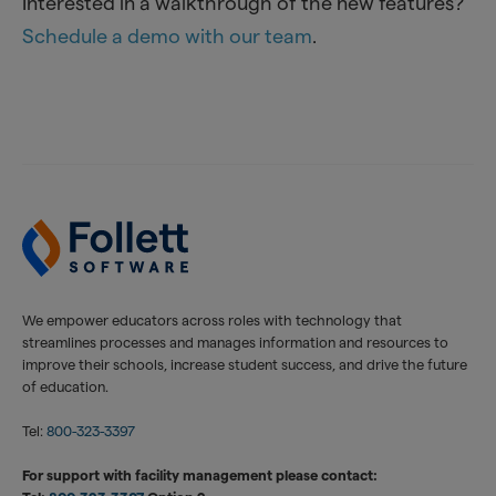
Interested in a walkthrough of the new features?
Schedule a demo with our team
.
We empower educators across roles with technology that
streamlines processes and manages information and resources to
improve their schools, increase student success, and drive the future
of education.
Tel:
800-323-3397
For support with facility management please contact: