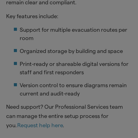
remain clear and compliant.
Key features include:
Support for multiple evacuation routes per
room
Organized storage by building and space
Print-ready or shareable digital versions for
staff and first responders
Version control to ensure diagrams remain
current and audit-ready
Need support? Our Professional Services team
can manage the entire setup process for
you.
Request help here
.