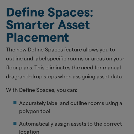
Define Spaces:
Smarter Asset
Placement
The new Define Spaces feature allows you to
outline and label specific rooms or areas on your
floor plans. This eliminates the need for manual
drag-and-drop steps when assigning asset data.
With Define Spaces, you can:
Accurately label and outline rooms using a
polygon tool
Automatically assign assets to the correct
location