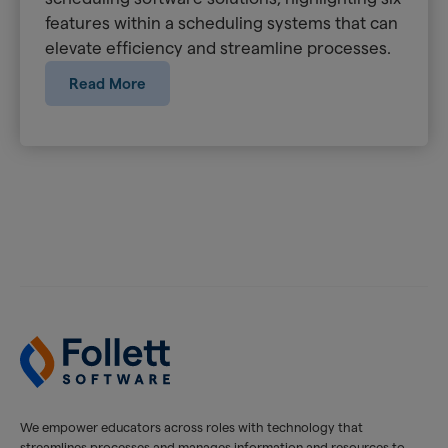
features within a scheduling systems that can
elevate efficiency and streamline processes.
Read More
We empower educators across roles with technology that
streamlines processes and manages information and resources to