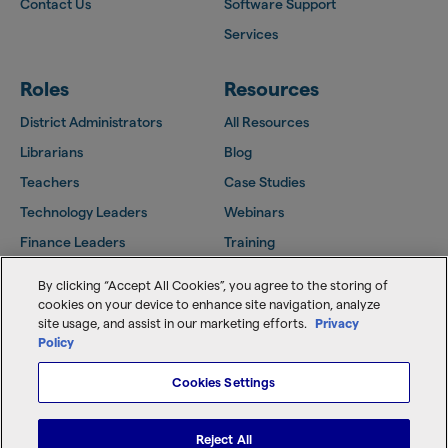
Contact Us
Software Support
Services
Roles
Resources
District Administrators
All Resources
Librarians
Blog
Teachers
Case Studies
Technology Leaders
Webinars
Finance Leaders
Training
Facilities Leaders
Support Center
By clicking “Accept All Cookies”, you agree to the storing of
Follett Community
cookies on your device to enhance site navigation, analyze
site usage, and assist in our marketing efforts.
Privacy
Policy
Cookies Settings
Copyright © 2026 Follett Software, LLC
Home
Terms of Use
Reject All