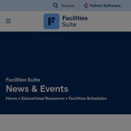
Search
Follett Software
Follett Software Fac
Facilities Management S
Facilities Suite
News & Events
Home
>
Educational Resources
>
Facilities Schedules