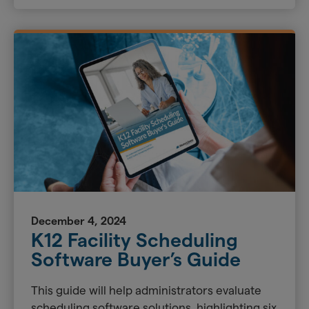
December 4, 2024
K12 Facility Scheduling
Software Buyer’s Guide
This guide will help administrators evaluate
scheduling software solutions, highlighting six