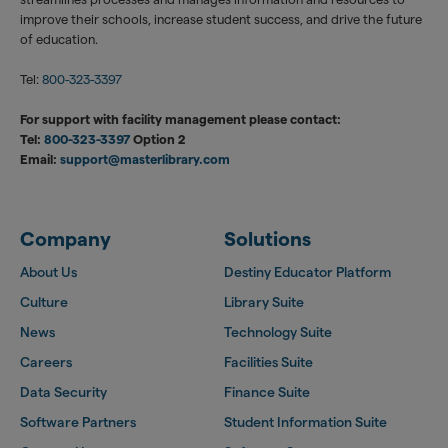
improve their schools, increase student success, and drive the future
of education.
Tel:
800-323-3397
For support with facility management please contact:
Tel:
800-323-3397
Option 2
Email:
support@masterlibrary.com
Company
Solutions
About Us
Destiny Educator Platform
Culture
Library Suite
News
Technology Suite
Careers
Facilities Suite
Data Security
Finance Suite
Software Partners
Student Information Suite