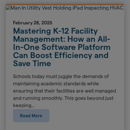
February 28, 2025
Mastering K-12 Facility
Management: How an All-
In-One Software Platform
Can Boost Efficiency and
Save Time
Schools today must juggle the demands of
maintaining academic standards while
ensuring that their facilities are well managed
and running smoothly. This goes beyond just
keeping...
Read More