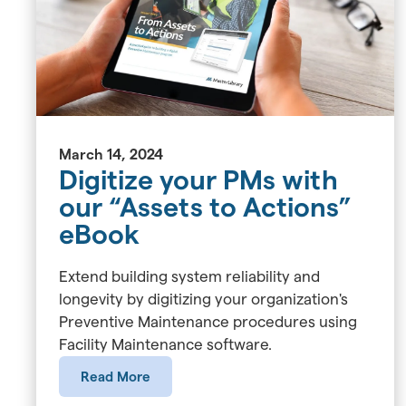
March 14, 2024
Digitize your PMs with
our “Assets to Actions”
eBook
Extend building system reliability and
longevity by digitizing your organization's
Preventive Maintenance procedures using
Facility Maintenance software.
Read More