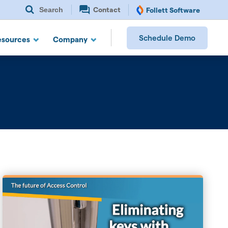
Search
Contact
Follett Software
Schedule Demo
esources
Company