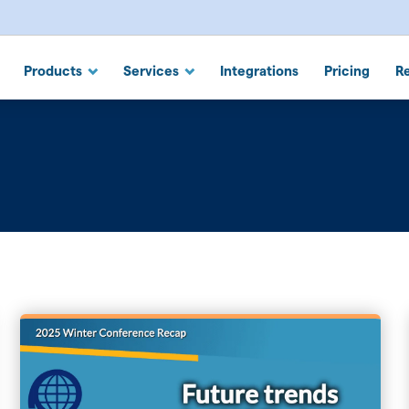
 Suite
Products
Services
Integrations
Pricing
R