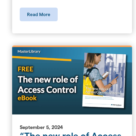
Read More
September 5, 2024
“The new role of Access