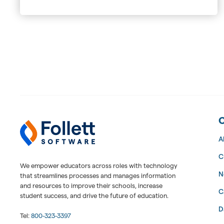
Follett Software Facilities
Facilities Management Software
A
C
We empower educators across roles with technology
N
that streamlines processes and manages information
and resources to improve their schools, increase
C
student success, and drive the future of education.
D
Tel:
800-323-3397