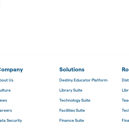
 Suite
Company
Solutions
Ro
bout Us
Destiny Educator Platform
Dist
ulture
Library Suite
Libr
ews
Technology Suite
Tea
areers
Facilities Suite
Tec
ata Security
Finance Suite
Fin