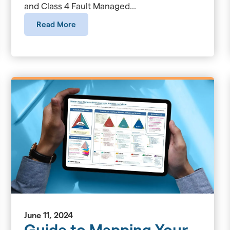
and Class 4 Fault Managed...
Read More
June 11, 2024
Guide to Mapping Your