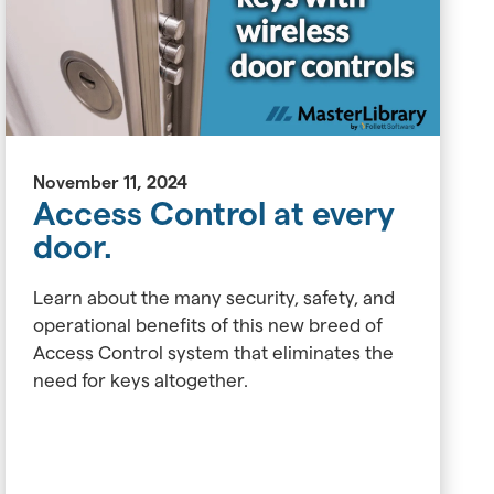
November 11, 2024
Access Control at every
door.
Learn about the many security, safety, and
operational benefits of this new breed of
Access Control system that eliminates the
need for keys altogether.