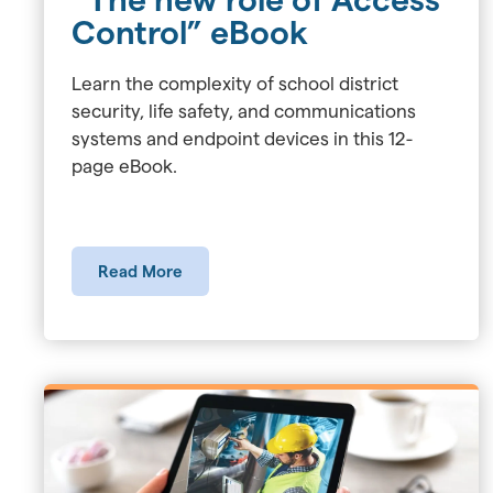
Control” eBook
Learn the complexity of school district
security, life safety, and communications
systems and endpoint devices in this 12-
page eBook.
Read More