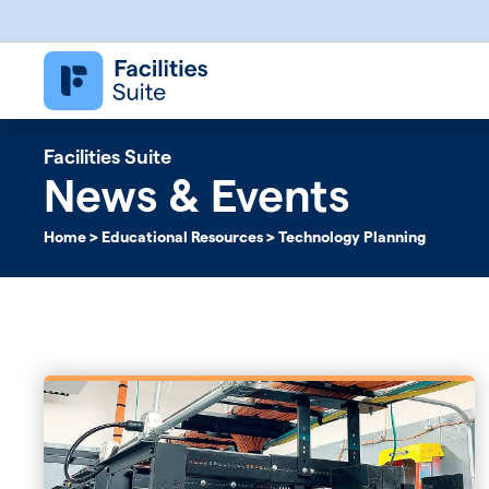
Follett Software Facilities
Facilities Management Software
Facilities Suite
News & Events
Home
>
Educational Resources
>
Technology Planning