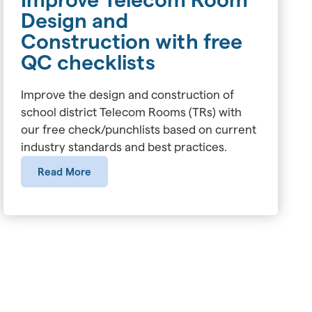
Design and
Construction with free
QC checklists
Improve the design and construction of
school district Telecom Rooms (TRs) with
our free check/punchlists based on current
industry standards and best practices.
Read More