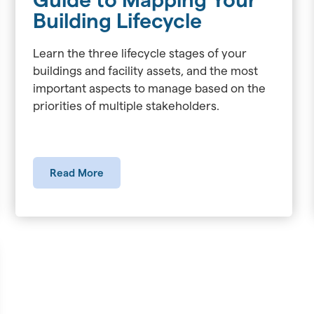
Building Lifecycle
Learn the three lifecycle stages of your
buildings and facility assets, and the most
important aspects to manage based on the
priorities of multiple stakeholders.
Read More