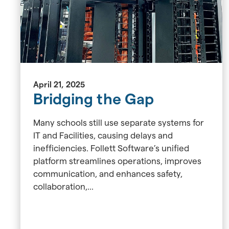
April 21, 2025
Bridging the Gap
Many schools still use separate systems for
IT and Facilities, causing delays and
inefficiencies. Follett Software’s unified
platform streamlines operations, improves
communication, and enhances safety,
collaboration,...