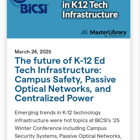
March 24, 2025
The future of K-12 Ed
Tech Infrastructure:
Campus Safety, Passive
Optical Networks, and
Centralized Power
Emerging trends in K-12 technology
infrastructure were hot topics at BICSI’s ‘25
Winter Conference including Campus
Security Systems, Passive Optical Networks,