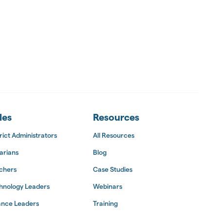
les
Resources
rict Administrators
All Resources
arians
Blog
chers
Case Studies
hnology Leaders
Webinars
ance Leaders
Training