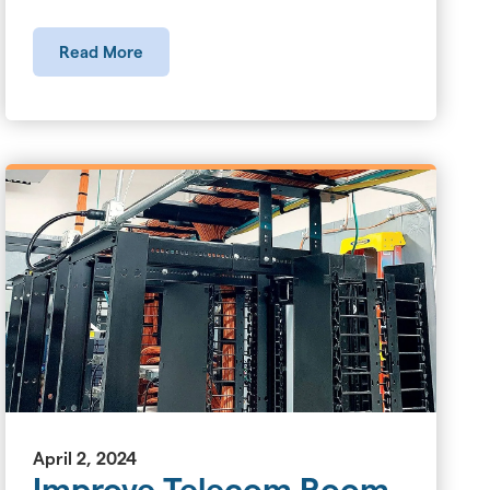
Read More
April 2, 2024
Improve Telecom Room