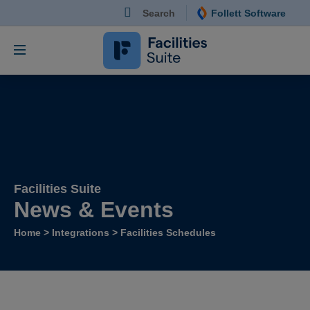
Search
Follett Software
Follett Software Fa
Facilities Management S
Facilities Suite
News & Events
Home
>
Integrations
>
Facilities Schedules