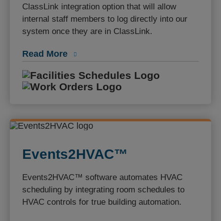
ClassLink integration option that will allow
internal staff members to log directly into our
system once they are in ClassLink.
Read More
Facilities S
Work Orders
Events2HVAC™
Events2HVAC™ software automates HVAC
scheduling by integrating room schedules to
HVAC controls for true building automation.