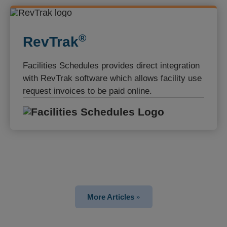
®️
RevTrak
Facilities Schedules provides direct integration
with RevTrak software which allows facility use
request invoices to be paid online.
Facilities S
More Articles