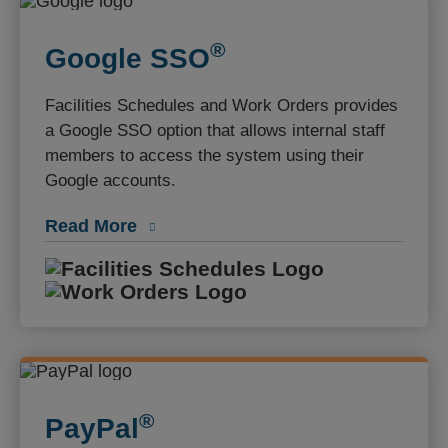
®️
Google SSO
Facilities Schedules and Work Orders provides
a Google SSO option that allows internal staff
members to access the system using their
Google accounts.
Read More
Facilities S
Work Orders
®️
PayPal