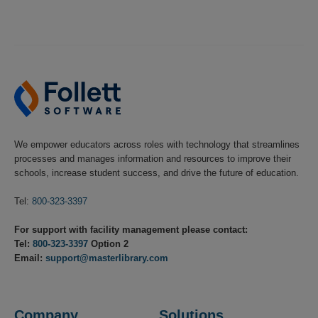
We empower educators across roles with technology that streamlines
processes and manages information and resources to improve their
schools, increase student success, and drive the future of education.
Tel:
800-323-3397
For support with facility management please contact:
Tel:
800-323-3397
Option 2
Email:
support@masterlibrary.com
Company
Solutions