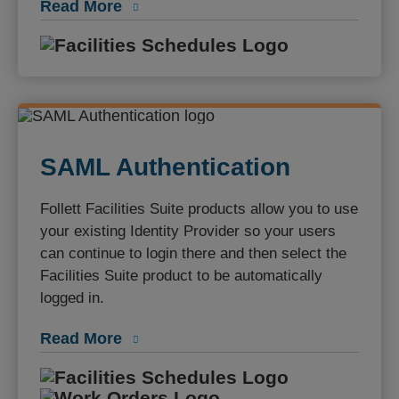
Read More
Facilities S
SAML Authentication
Follett Facilities Suite products allow you to use
your existing Identity Provider so your users
can continue to login there and then select the
Facilities Suite product to be automatically
logged in.
Read More
Facilities S
Work Orders