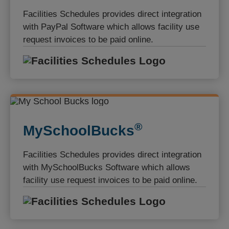
Facilities Schedules provides direct integration
with PayPal Software which allows facility use
request invoices to be paid online.
Facilities S
®️
MySchoolBucks
Facilities Schedules provides direct integration
with MySchoolBucks Software which allows
facility use request invoices to be paid online.
Facilities S