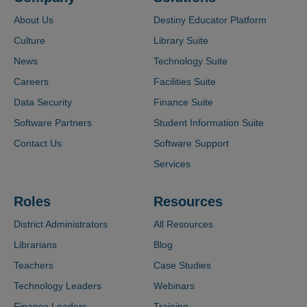
About Us
Destiny Educator Platform
Culture
Library Suite
News
Technology Suite
Careers
Facilities Suite
Data Security
Finance Suite
Software Partners
Student Information Suite
Contact Us
Software Support
Services
Roles
Resources
District Administrators
All Resources
Librarians
Blog
Teachers
Case Studies
Technology Leaders
Webinars
Finance Leaders
Training