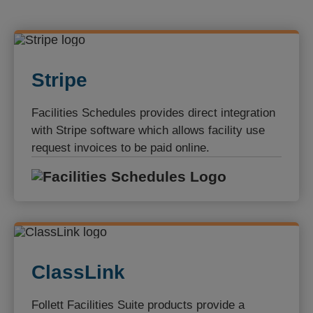
Stripe
Facilities Schedules provides direct integration
with Stripe software which allows facility use
request invoices to be paid online.
Facilities S
ClassLink
Follett Facilities Suite products provide a