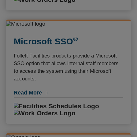
®️
Microsoft SSO
Follett Facilities products provide a Microsoft
SSO option that allows internal staff members
to access the system using their Microsoft
accounts.
Read More
Facilities S
Work Orders